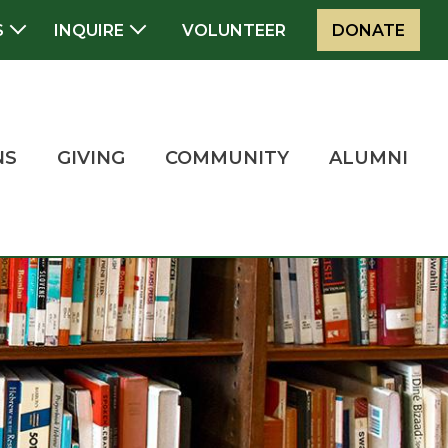
S
INQUIRE
VOLUNTEER
DONATE
NS
GIVING
COMMUNITY
ALUMNI