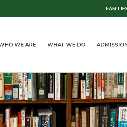
FAMILIE
WHO WE ARE
WHAT WE DO
ADMISSIO