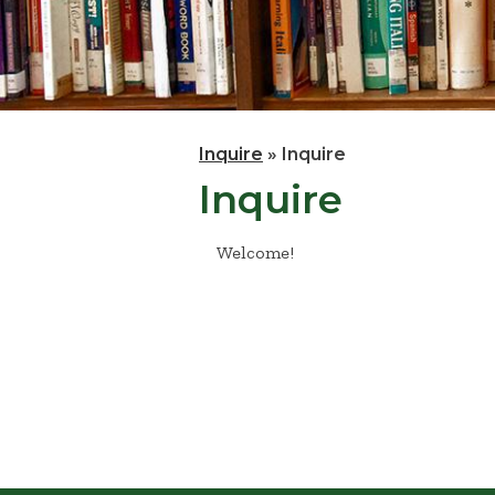
Inquire
»
Inquire
Inquire
Welcome!