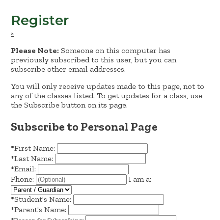
Register
×
Please Note:
Someone on this computer has
previously subscribed to this user, but you can
subscribe other email addresses.
You will only receive updates made to this page, not to
any of the classes listed. To get updates for a class, use
the Subscribe button on its page.
Subscribe to Personal Page
*
First Name:
*
Last Name:
*
Email:
Phone:
I am a:
*
Student's Name:
*
Parent's Name: