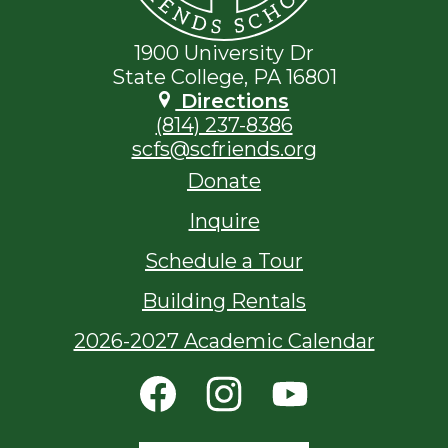
1900 University Dr
State College, PA 16801
Directions
(814) 237-8386
scfs@scfriends.org
Footer
Donate
Links
Inquire
Schedule a Tour
Building Rentals
2026-2027 Academic Calendar
Social
Media
Links
Facebook
Instagram
YouTube