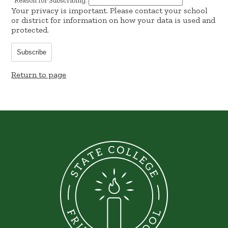
*
Reason for Subscribing:
Your privacy is important.
Please contact your school
or district for information on how your data is used and
protected.
Subscribe
Return to page
State
College
Friends
School