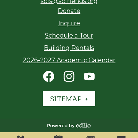
scfs@scfriends.org
Footer
Donate
Links
Inquire
Schedule a Tour
Building Rentals
2026-2027 Academic Calendar
Social
Media
Links
Facebook
Instagram
YouTube
SITEMAP
Powered
Who We Are
What We Do
Admissions
Mobile
by