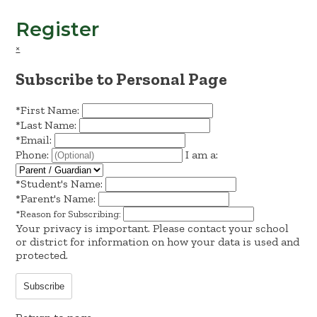
Register
×
Subscribe to Personal Page
*
First Name:
*
Last Name:
*
Email:
Phone:
I am a:
*
Student's Name:
*
Parent's Name:
*
Reason for Subscribing:
Your privacy is important.
Please contact your school
or district for information on how your data is used and
protected.
Subscribe