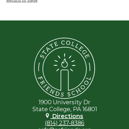
Return to page
State
College
Friends
School
1900 University Dr
State College, PA 16801
Directions
(814) 237-8386