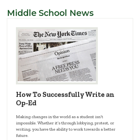
Middle School News
How To Successfully Write an
Op-Ed
Making changes in the world as a student isn’t
impossible. Whether it’s through lobbying, protest, or
writing, you have the ability to work towards a better
future.