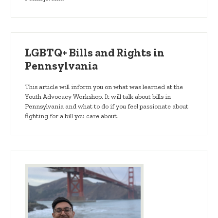
LGBTQ+ Bills and Rights in
Pennsylvania
This article will inform you on what was learned at the
Youth Advocacy Workshop. It will talk about bills in
Pennsylvania and what to do if you feel passionate about
fighting for a bill you care about.