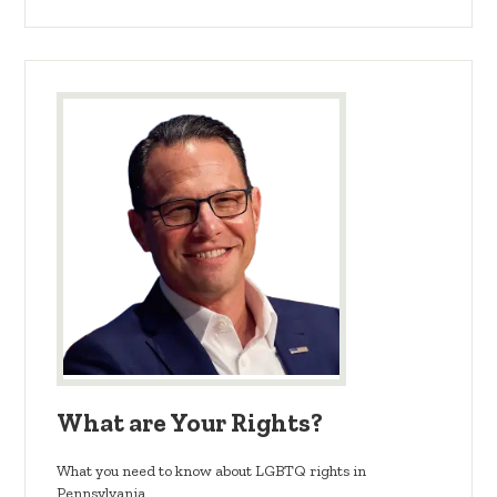
What are Your Rights?
What you need to know about LGBTQ rights in
Pennsylvania