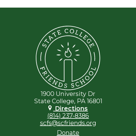
State
College
Friends
School
1900 University Dr
State College, PA 16801
Directions
(814) 237-8386
scfs@scfriends.org
Footer
Donate
Links