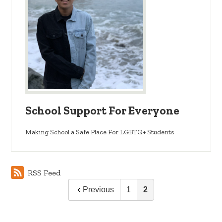
School Support For Everyone
Making School a Safe Place For LGBTQ+ Students
RSS Feed
Previous
1
2